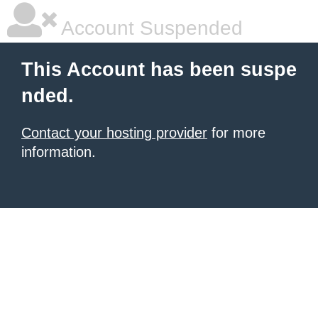
Account Suspended
This Account has been suspe
nded.
Contact your hosting provider
for more
information.